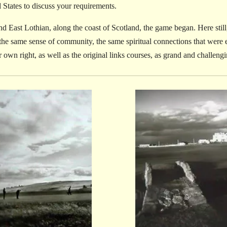
d States to discuss your requirements.
d East Lothian, along the coast of Scotland, the game began. Here still, 
 the same sense of community, the same spiritual connections that were e
ir own right, as well as the original links courses, as grand and challengi