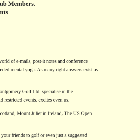
Club Members.
nts
world of e-mails, post-it notes and conference
needed mental yoga. As many right answers exist as
ntgomery Golf Ltd. specialise in the
 restricted events, excites even us.
Scotland, Mount Juliet in Ireland, The US Open
our friends to golf or even just a suggested