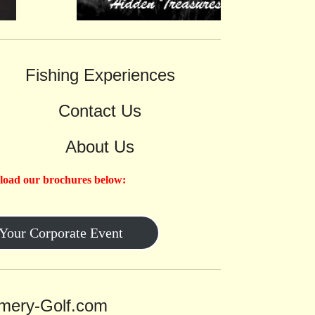
Fishing Experiences
Contact Us
About Us
load our brochures below:
 Your Corporate Event
ery-Golf.com