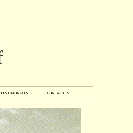
f
TESTIMONIALS
CONTACT