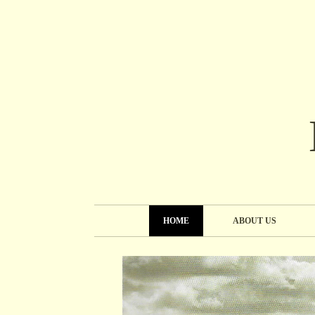
HOME
ABOUT US