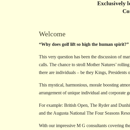
Exclusively 
Co
Welcome
“Why does golf lift so high the human spirit?”
This very question has been the discussion of many
calls. The chance to stroll Mother Natures’ rolli
there are individuals – be they Kings, Presidents 
This mystical, harmonious, morale boosting atmos
arrangement of unique individual and corporate gol
For example: British Open, The Ryder and Dunhill
and the Augusta National The Four Seasons Resor
With our impressive M G consultants covering the