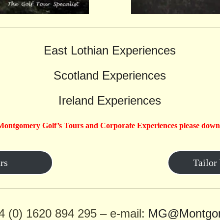
East Lothian Experiences
Scotland Experiences
Ireland Experiences
Montgomery Golf’s Tours and Corporate Experiences please down
rs
Tailor
4 (0) 1620 894 295 – e-mail:
MG@Montgom