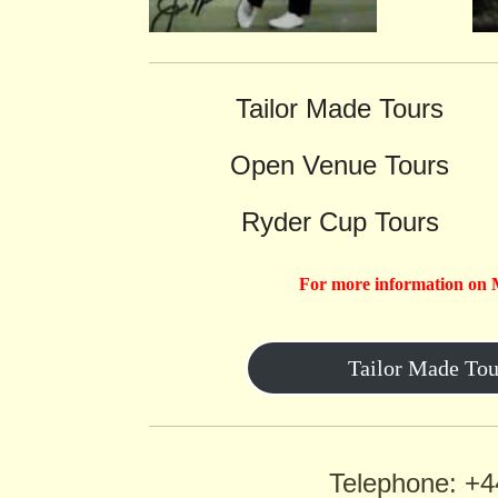
Tailor Made Tours
Open Venue Tours
Ryder Cup Tours
For more information on 
Tailor Made Tou
Telephone: +4