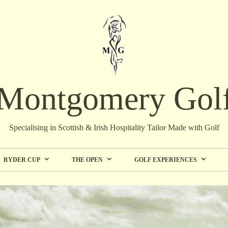
Montgomery Gol
Specialising in Scottish & Irish Hospitality Tailor Made with Golf
RYDER CUP
THE OPEN
GOLF EXPERIENCES