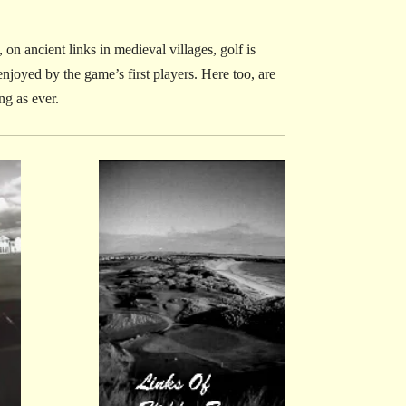
on ancient links in medieval villages, golf is
njoyed by the game’s first players. Here too, are
ng as ever.