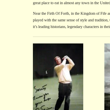
great place to eat in almost any town in the Unite
Near the Firth Of Forth, in the Kingdom of Fife an
played with the same sense of style and tradition,
it’s leading historians, legendary characters in the