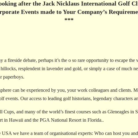
looking after the Jack Nicklaus International Golf 
rporate Events made to Your Company’s Requireme
***
 a fireside debate, perhaps it’s the o so rare opportunity to escape the 
ng hillocks, resplendent in lavender and gold, or simply a case of much 
or paperboys.
phere can be experienced by you, your work colleagues and clients. Mo
f events. Our access to leading golf historians, legendary characters and
 Cups, and many of the world’s finest courses such as Gleneagles in 
t in Hawaii and the PGA National Resort in Florida..
 USA we have a team of organisational experts: Who can host you and y